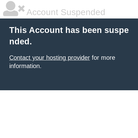
Account Suspended
This Account has been suspe
nded.
Contact your hosting provider
for more
information.